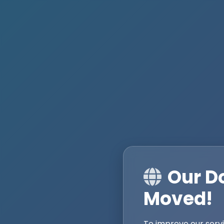
Our D
Moved!
To improve our serv