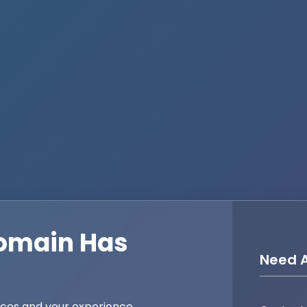
omain Has
Need A
ices and your experience,