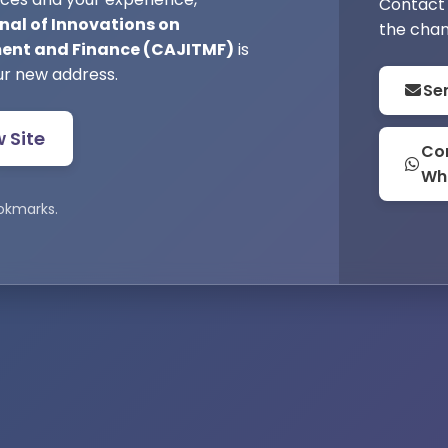
Contact 
nal of Innovations on
the chan
nt and Finance (CAJITMF)
is
ur new address.
Se
w Site
Con
Wh
okmarks.