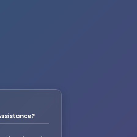
ssistance?