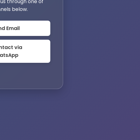
us through one of
nels below.
nd Email
tact via
atsApp