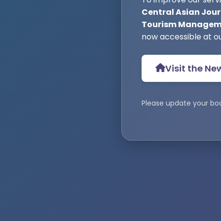
Central Asian Jour
Tourism Manageme
now accessible at o
Visit the Ne
Please update your bo