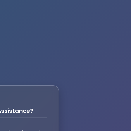
ssistance?