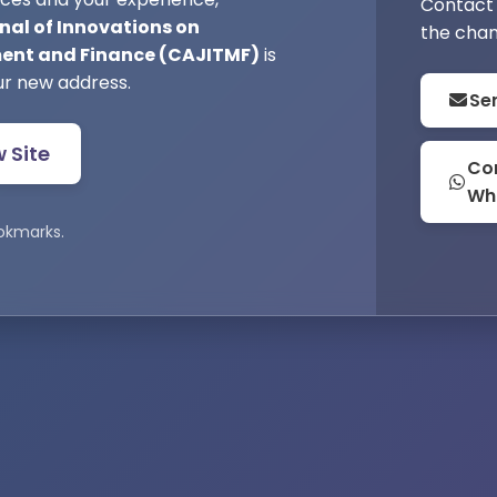
Contact 
nal of Innovations on
the chan
nt and Finance (CAJITMF)
is
ur new address.
Se
w Site
Con
Wh
okmarks.