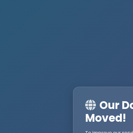
Our D
Moved!
To improve our serv