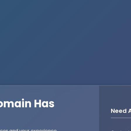
omain Has
Need A
ices and your experience,