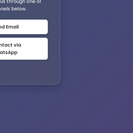
us through one of
nels below.
nd Email
tact via
atsApp