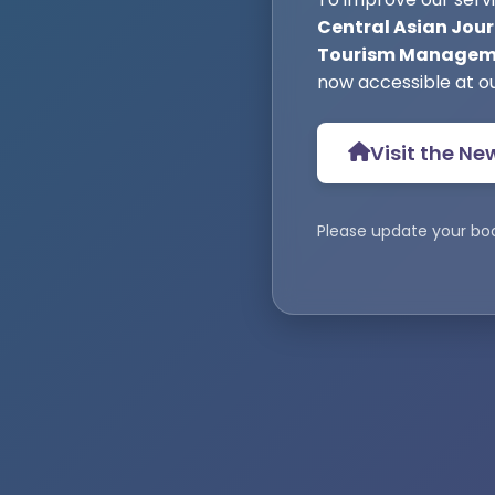
Central Asian Jour
Tourism Manageme
now accessible at o
Visit the Ne
Please update your bo