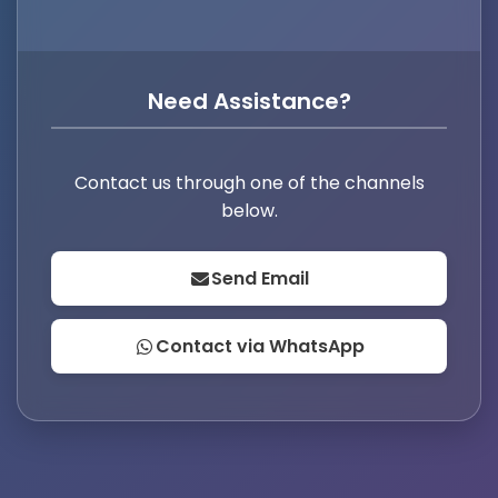
Need Assistance?
Contact us through one of the channels
below.
Send Email
Contact via WhatsApp