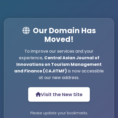
Our Domain Has
Moved!
To improve our services and your
experience,
Central Asian Journal of
Innovations on Tourism Management
and Finance (CAJITMF)
is now accessible
at our new address.
Visit the New Site
Please update your bookmarks.