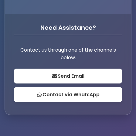
Need Assistance?
Contact us through one of the channels
below.
Send Email
Contact via WhatsApp