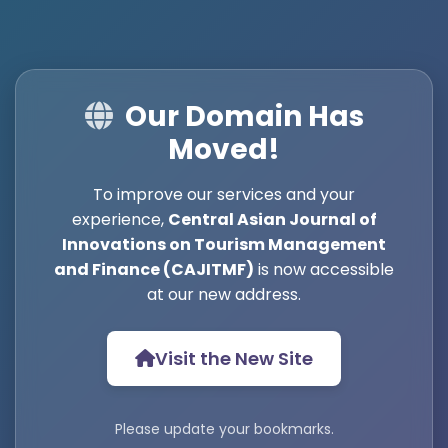
Our Domain Has
Moved!
To improve our services and your
experience,
Central Asian Journal of
Innovations on Tourism Management
and Finance (CAJITMF)
is now accessible
at our new address.
Visit the New Site
Please update your bookmarks.