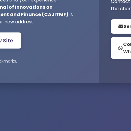
Contact 
nal of Innovations on
the chan
nt and Finance (CAJITMF)
is
ur new address.
Se
w Site
Con
Wh
okmarks.