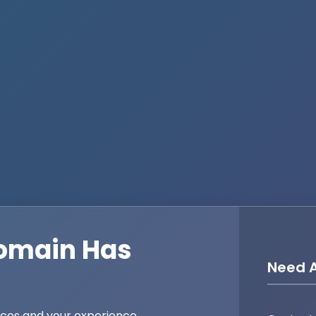
omain Has
Need A
ices and your experience,