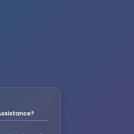
ssistance?