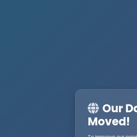
Our D
Moved!
To improve our serv