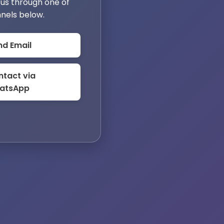
us through one of
nels below.
nd Email
tact via
atsApp