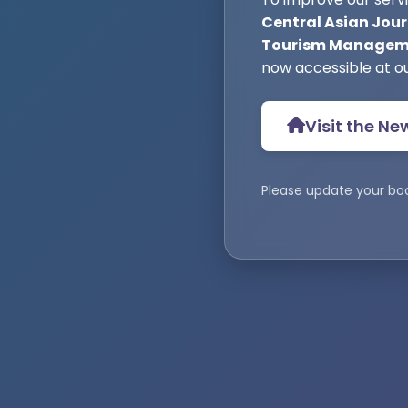
Central Asian Jour
Tourism Manageme
now accessible at o
Visit the Ne
Please update your bo