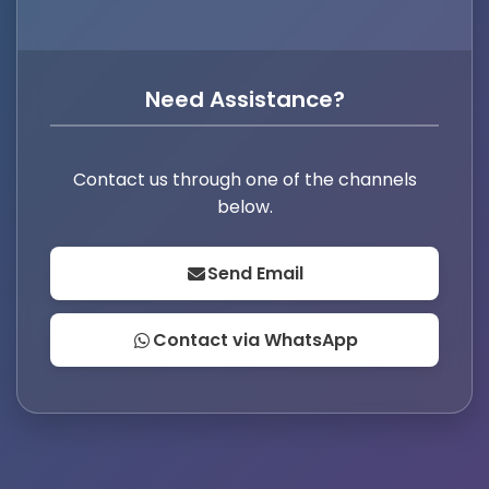
Need Assistance?
Contact us through one of the channels
below.
Send Email
Contact via WhatsApp