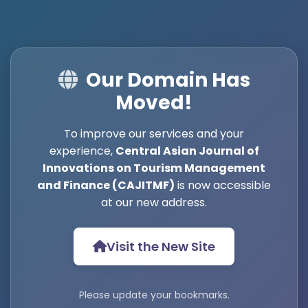
Our Domain Has
Moved!
To improve our services and your
experience,
Central Asian Journal of
Innovations on Tourism Management
and Finance (CAJITMF)
is now accessible
at our new address.
Visit the New Site
Please update your bookmarks.