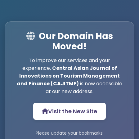
Our Domain Has
Moved!
To improve our services and your
experience,
Central Asian Journal of
Innovations on Tourism Management
and Finance (CAJITMF)
is now accessible
at our new address.
Visit the New Site
Please update your bookmarks.