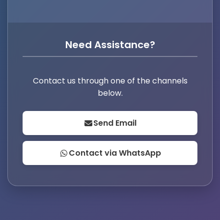
Need Assistance?
Contact us through one of the channels
below.
Send Email
Contact via WhatsApp