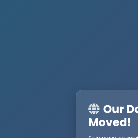
Our D
Moved!
To improve our serv