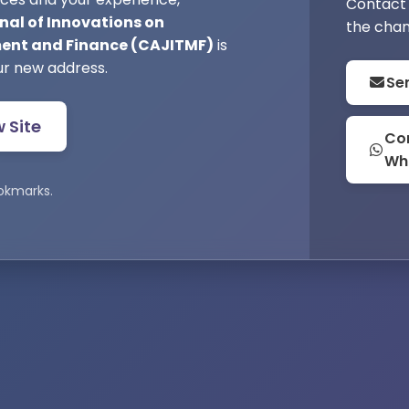
Contact 
nal of Innovations on
the chan
nt and Finance (CAJITMF)
is
ur new address.
Se
w Site
Con
Wh
okmarks.