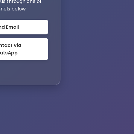
us through one of
nels below.
nd Email
tact via
atsApp