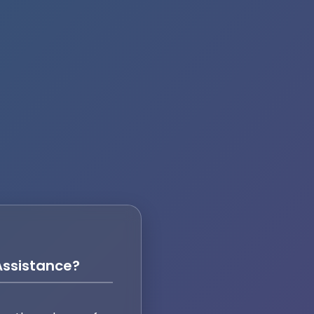
ssistance?