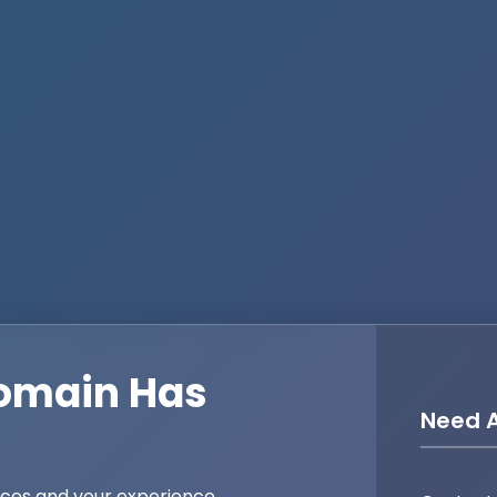
omain Has
Need A
ices and your experience,