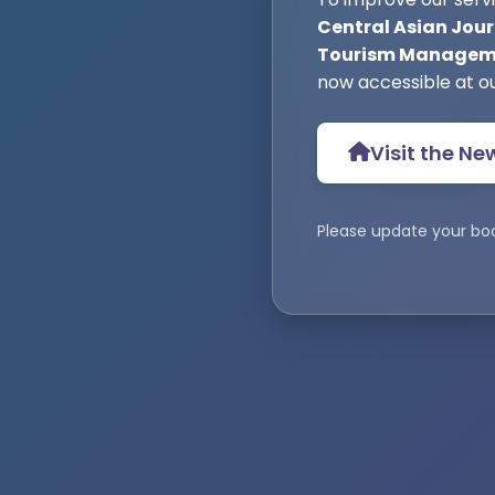
Central Asian Jour
Tourism Manageme
now accessible at o
Visit the Ne
Please update your bo