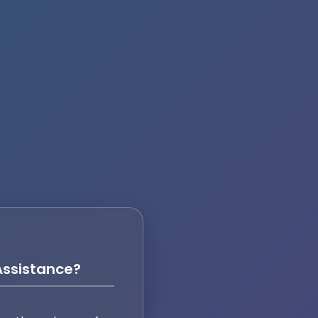
ssistance?