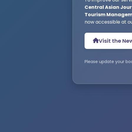
Central Asian Jour
Tourism Manageme
now accessible at o
Visit the Ne
Please update your bo