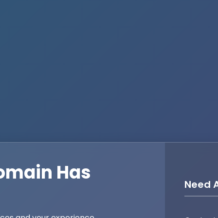
omain Has
Need A
ices and your experience,