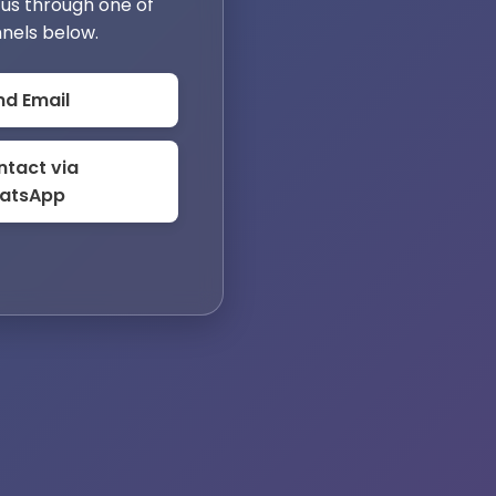
us through one of
nels below.
nd Email
tact via
atsApp