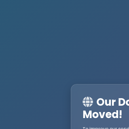
Our D
Moved!
To improve our serv