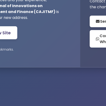
Contact 
nal of Innovations on
the chan
nt and Finance (CAJITMF)
is
ur new address.
Se
w Site
Con
Wh
okmarks.