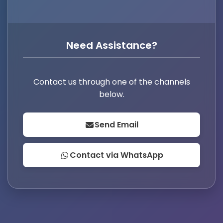
Need Assistance?
Contact us through one of the channels
below.
Send Email
Contact via WhatsApp