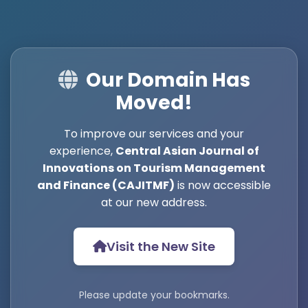
Our Domain Has
Moved!
To improve our services and your
experience,
Central Asian Journal of
Innovations on Tourism Management
and Finance (CAJITMF)
is now accessible
at our new address.
Visit the New Site
Please update your bookmarks.