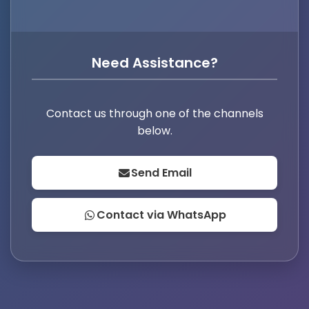
Need Assistance?
Contact us through one of the channels
below.
Send Email
Contact via WhatsApp