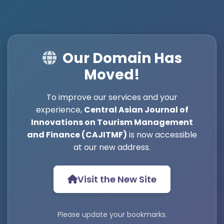
Our Domain Has
Moved!
To improve our services and your
experience,
Central Asian Journal of
Innovations on Tourism Management
and Finance (CAJITMF)
is now accessible
at our new address.
Visit the New Site
Please update your bookmarks.