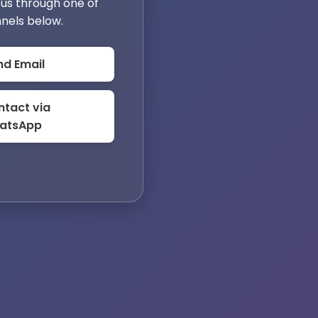
us through one of
nels below.
nd Email
tact via
atsApp