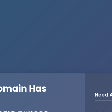
omain Has
Need A
ices and your experience,