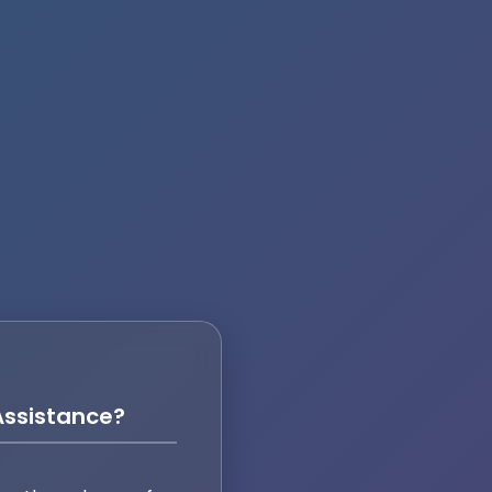
ssistance?