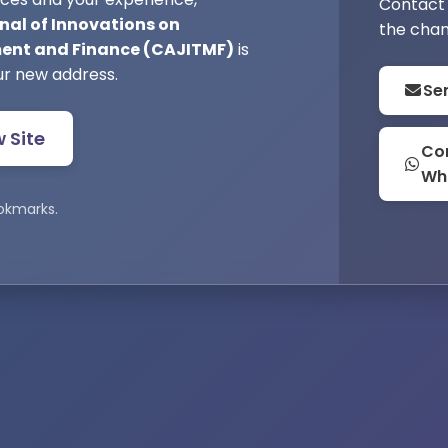
Contact 
nal of Innovations on
the chan
nt and Finance (CAJITMF)
is
ur new address.
Se
w Site
Con
Wh
okmarks.