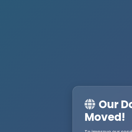
Our D
Moved!
To improve our serv