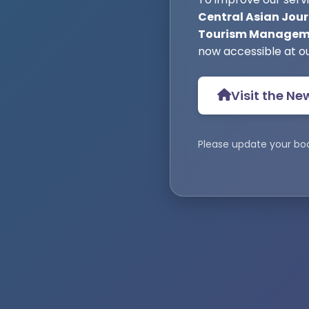
Central Asian Jour
Tourism Manageme
now accessible at o
Visit the Ne
Please update your bo