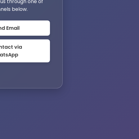
us through one of
nels below.
nd Email
tact via
atsApp