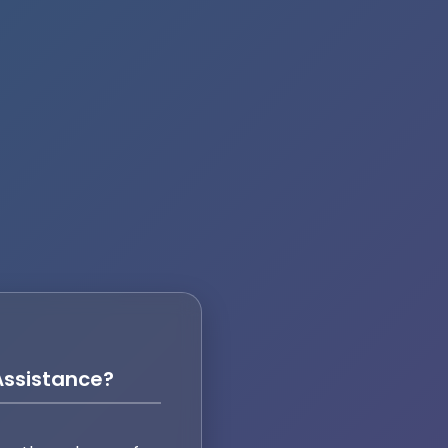
ssistance?