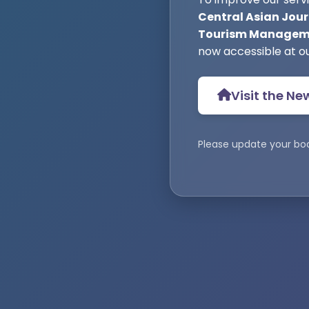
Central Asian Jour
Tourism Manageme
now accessible at o
Visit the Ne
Please update your bo