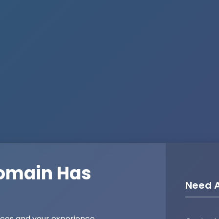
omain Has
Need A
ices and your experience,