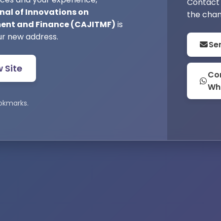
Contact 
nal of Innovations on
the chan
nt and Finance (CAJITMF)
is
ur new address.
Se
w Site
Con
Wh
okmarks.