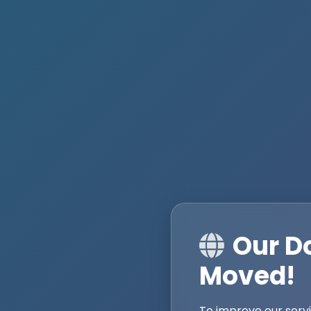
Our D
Moved!
To improve our serv