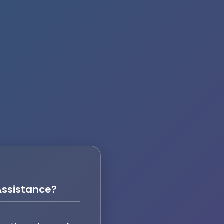
ssistance?