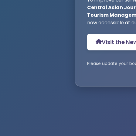
Central Asian Jour
Tourism Manageme
now accessible at o
Visit the Ne
Please update your bo