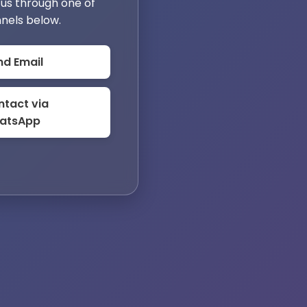
us through one of
nels below.
nd Email
tact via
atsApp