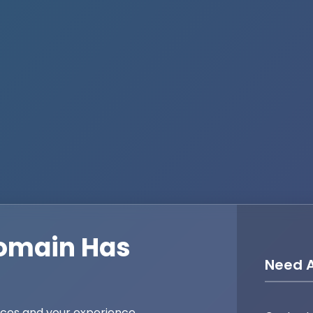
omain Has
Need A
ices and your experience,