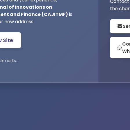
Contact 
nal of Innovations on
the chan
nt and Finance (CAJITMF)
is
ur new address.
Se
w Site
Con
Wh
okmarks.