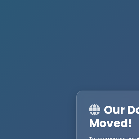
Our D
Moved!
To improve our serv