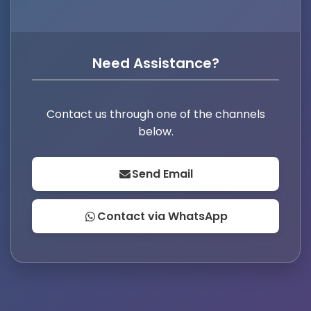
Need Assistance?
Contact us through one of the channels
below.
Send Email
Contact via WhatsApp