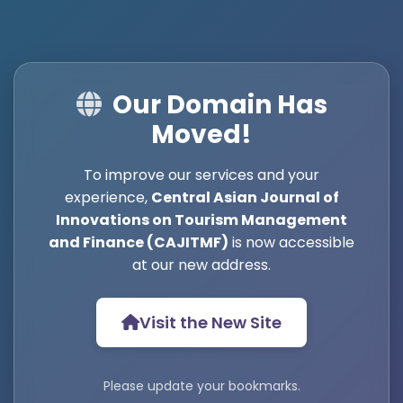
Our Domain Has
Moved!
To improve our services and your
experience,
Central Asian Journal of
Innovations on Tourism Management
and Finance (CAJITMF)
is now accessible
at our new address.
Visit the New Site
Please update your bookmarks.