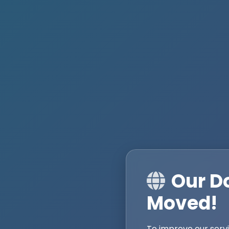
Our D
Moved!
To improve our serv