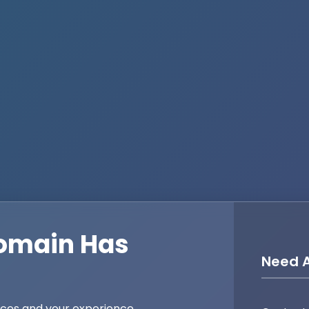
omain Has
Need A
ices and your experience,