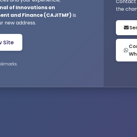
Contact 
nal of Innovations on
the chan
nt and Finance (CAJITMF)
is
ur new address.
Se
w Site
Con
Wh
okmarks.