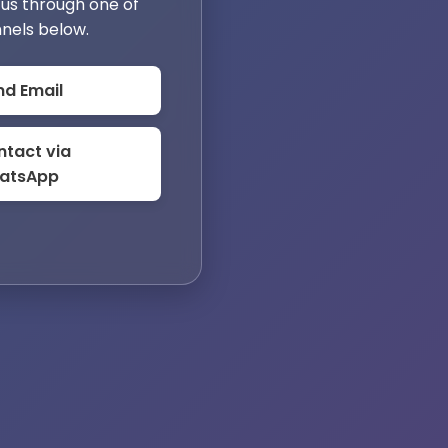
us through one of
nels below.
nd Email
tact via
atsApp