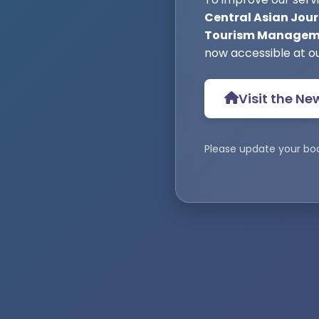
Central Asian Jour
Tourism Manageme
now accessible at o
Visit the Ne
Please update your bo