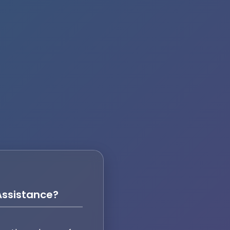
ssistance?