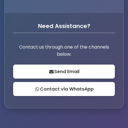
Need Assistance?
Contact us through one of the channels
below.
Send Email
Contact via WhatsApp