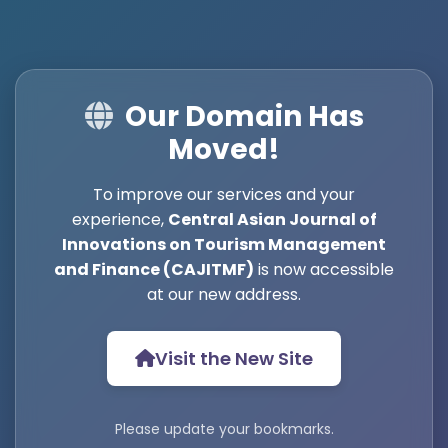
Our Domain Has
Moved!
To improve our services and your
experience,
Central Asian Journal of
Innovations on Tourism Management
and Finance (CAJITMF)
is now accessible
at our new address.
Visit the New Site
Please update your bookmarks.