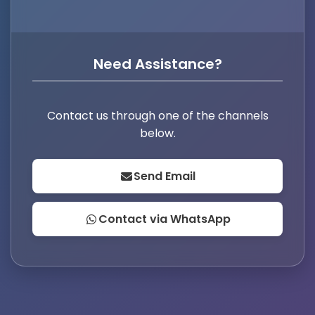
Need Assistance?
Contact us through one of the channels
below.
Send Email
Contact via WhatsApp