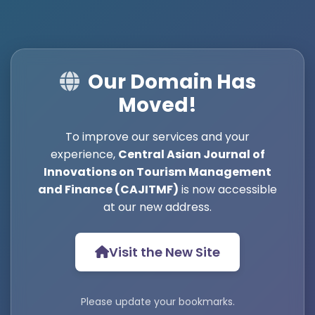
Our Domain Has
Moved!
To improve our services and your
experience,
Central Asian Journal of
Innovations on Tourism Management
and Finance (CAJITMF)
is now accessible
at our new address.
Visit the New Site
Please update your bookmarks.