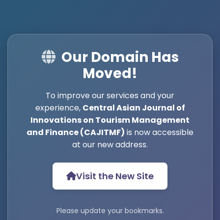
Our Domain Has
Moved!
To improve our services and your
experience,
Central Asian Journal of
Innovations on Tourism Management
and Finance (CAJITMF)
is now accessible
at our new address.
Visit the New Site
Please update your bookmarks.