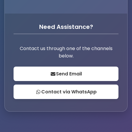
Need Assistance?
Contact us through one of the channels
below.
Send Email
Contact via WhatsApp