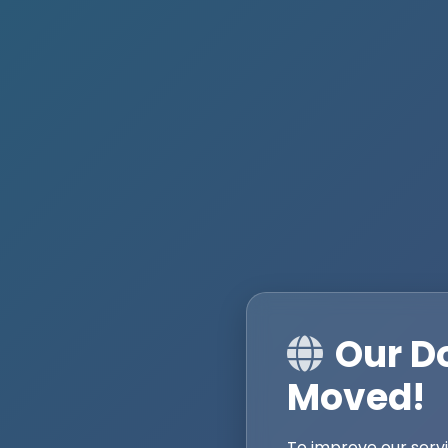
Our D
Moved!
To improve our serv