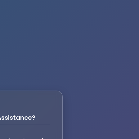
ssistance?