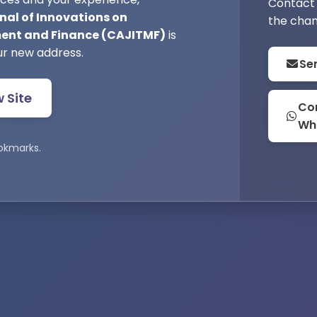
Contact 
nal of Innovations on
the chan
nt and Finance (CAJITMF)
is
ur new address.
Se
w Site
Con
Wh
okmarks.