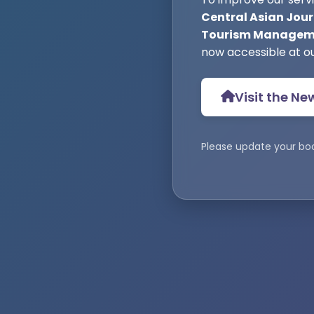
Central Asian Jour
Tourism Manageme
now accessible at o
Visit the Ne
Please update your bo