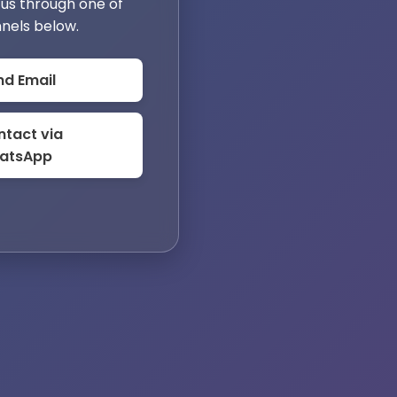
us through one of
nels below.
nd Email
tact via
atsApp