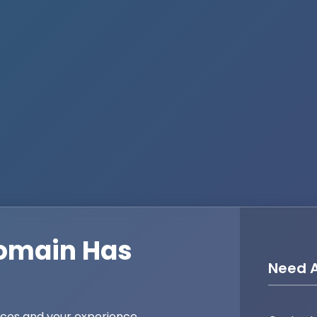
omain Has
Need A
ices and your experience,