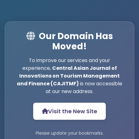
Our Domain Has
Moved!
To improve our services and your
experience,
Central Asian Journal of
Innovations on Tourism Management
and Finance (CAJITMF)
is now accessible
at our new address.
Visit the New Site
Please update your bookmarks.