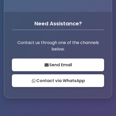
Need Assistance?
Contact us through one of the channels
below.
Send Email
Contact via WhatsApp