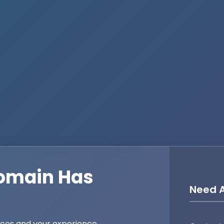
omain Has
Need A
ices and your experience,