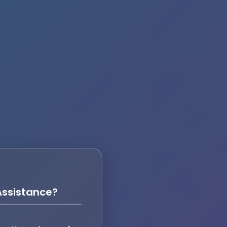
ssistance?