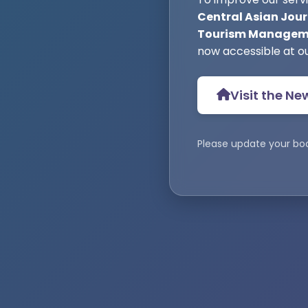
Central Asian Jour
Tourism Manageme
now accessible at o
Visit the Ne
Please update your bo