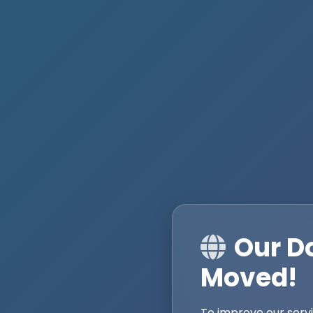
Our D
Moved!
To improve our serv