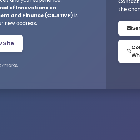
Contact 
nal of Innovations on
the chan
nt and Finance (CAJITMF)
is
ur new address.
Se
w Site
Con
Wh
okmarks.