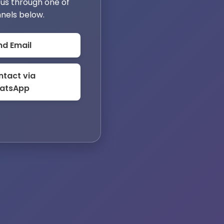
us through one of
nels below.
nd Email
tact via
atsApp