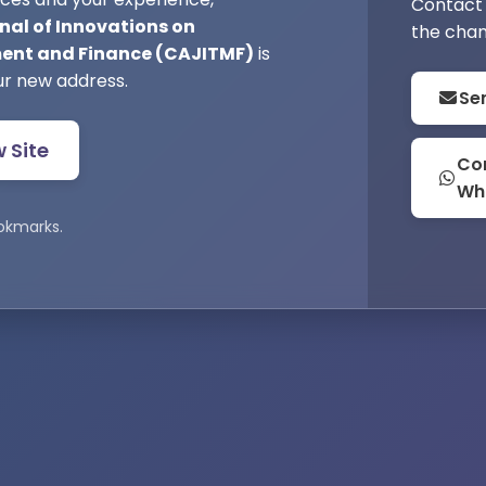
Contact 
nal of Innovations on
the chan
nt and Finance (CAJITMF)
is
ur new address.
Se
w Site
Con
Wh
okmarks.