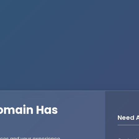
omain Has
Need A
ices and your experience,