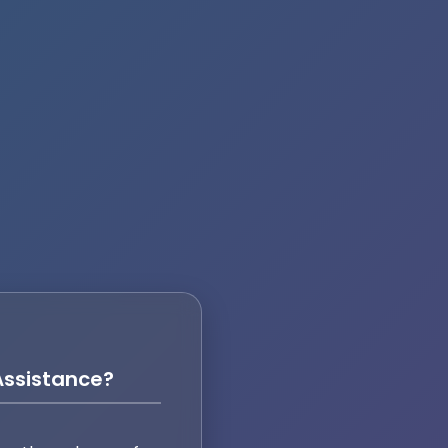
ssistance?