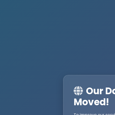
Our D
Moved!
To improve our serv