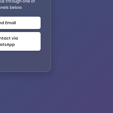
us through one of
nels below.
nd Email
tact via
atsApp