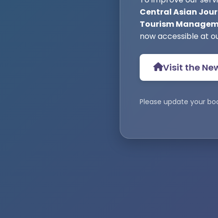
Central Asian Jour
Tourism Manageme
now accessible at o
Visit the Ne
Please update your bo