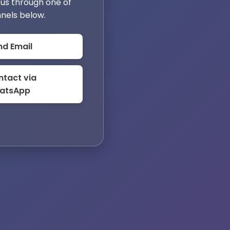
us through one of
nels below.
nd Email
tact via
atsApp