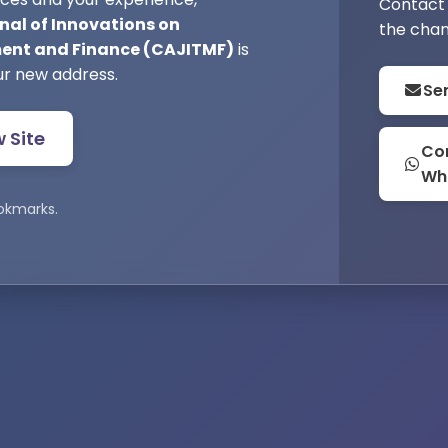
Contact 
nal of Innovations on
the chan
nt and Finance (CAJITMF)
is
ur new address.
Se
w Site
Con
Wh
okmarks.