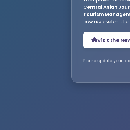
Central Asian Jour
Tourism Manageme
now accessible at o
Visit the Ne
Please update your bo