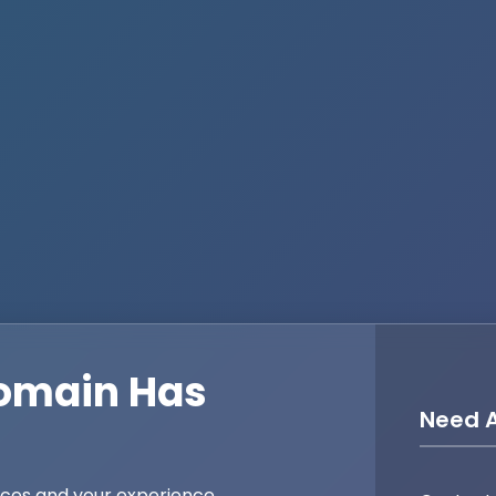
omain Has
Need A
ices and your experience,