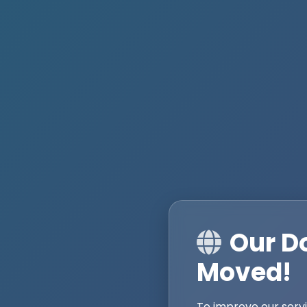
Our D
Moved!
To improve our serv