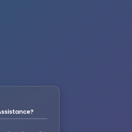
ssistance?