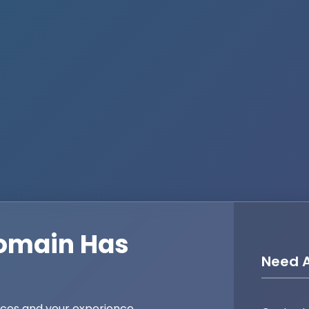
omain Has
Need A
ices and your experience,