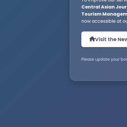
Central Asian Jour
Tourism Manageme
now accessible at o
Visit the Ne
Please update your bo