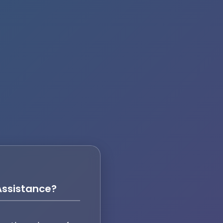
ssistance?