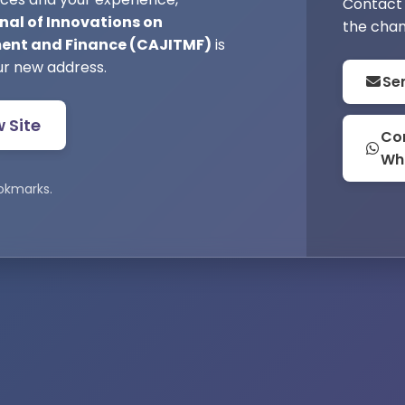
Contact 
nal of Innovations on
the chan
nt and Finance (CAJITMF)
is
ur new address.
Se
w Site
Con
Wh
okmarks.