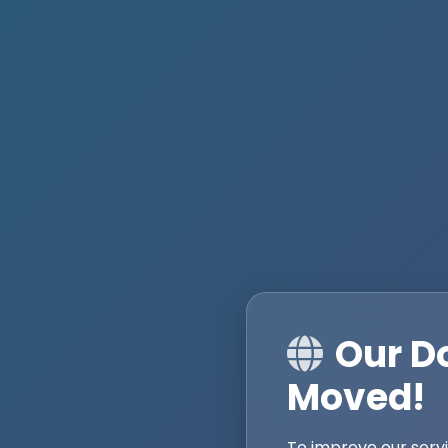
Our D
Moved!
To improve our serv