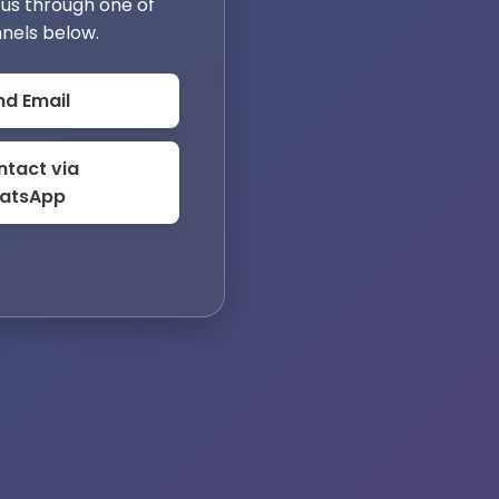
us through one of
nels below.
nd Email
tact via
atsApp