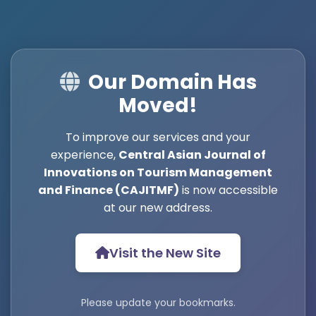
Our Domain Has
Moved!
To improve our services and your
experience,
Central Asian Journal of
Innovations on Tourism Management
and Finance (CAJITMF)
is now accessible
at our new address.
Visit the New Site
Please update your bookmarks.