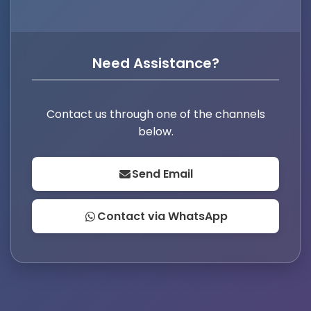
Need Assistance?
Contact us through one of the channels
below.
Send Email
Contact via WhatsApp